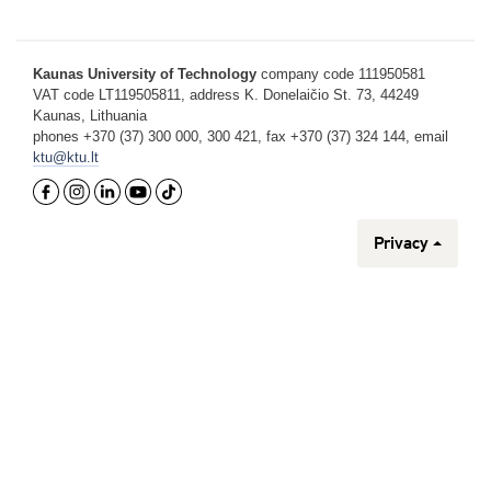
Kaunas University of Technology
company code 111950581
VAT code LT119505811, address K. Donelaičio St. 73, 44249
Kaunas, Lithuania
phones +370 (37) 300 000, 300 421, fax +370 (37) 324 144, email
ktu@ktu.lt
Privacy