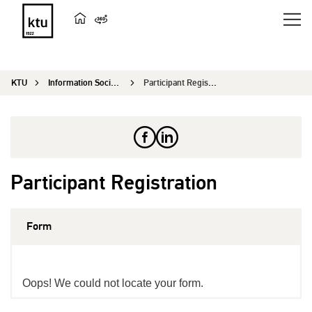
KTU
Information Society and University Studies
Participant Registration
Participant Registration
Form
Oops! We could not locate your form.